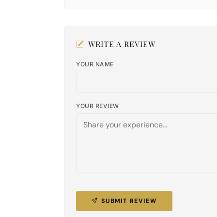
WRITE A REVIEW
YOUR NAME
YOUR REVIEW
SUBMIT REVIEW