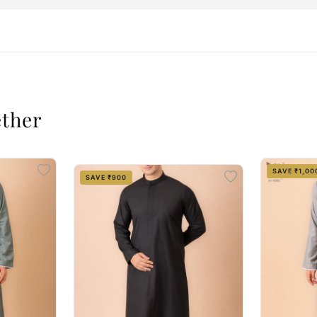
ether
SAVE ₹1,00
SAVE ₹900