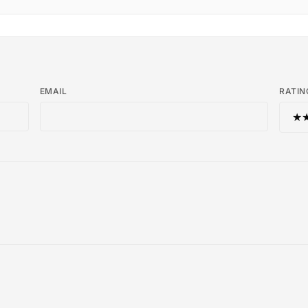
EMAIL
RATIN