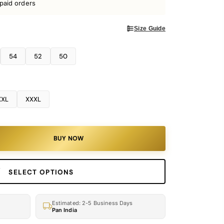
paid orders
Size Guide
54
52
50
XXL
XXXL
BUY NOW
SELECT OPTIONS
Estimated: 2-5 Business Days
Pan India