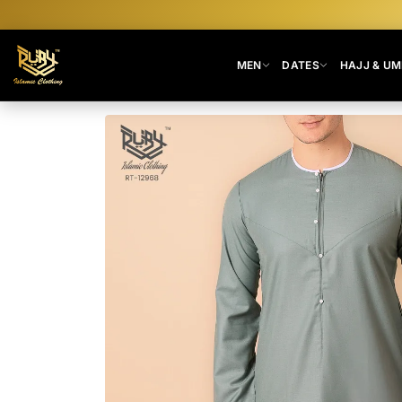
MEN
DATES
HAJJ & U