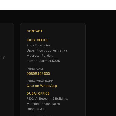
CONTACT
INDIA OFFICE
Ruby Enterprise,
Upper Floor, opp. Ashrafiya
Madresa, Rander,
ery
Surat, Gujarat 395005
INDIA CALL
09898493600
INDIA WHATSAPP
Chat on WhatsApp
DUBAI OFFICE
F102, Al Buteen 46 Building,
Murshid Bazaar, Deira
Dubai-U.A.E.