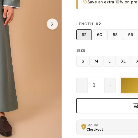
Save an extra 10% on pre
LENGTH
62
62
60
58
56
SIZE
S
M
L
XL
Secure
Checkout