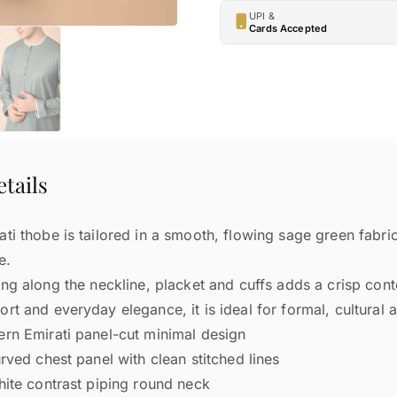
UPI &
Cards Accepted
tails
ti thobe is tailored in a smooth, flowing sage green fabri
e.
ing along the neckline, placket and cuffs adds a crisp co
rt and everyday elegance, it is ideal for formal, cultural 
n Emirati panel-cut minimal design
ved chest panel with clean stitched lines
ite contrast piping round neck