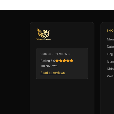
SHO
Men
Dat
Hajj
GOOGLE REVIEWS
Rating 5.0
Isla
118 reviews
Kids
Read all reviews
Per