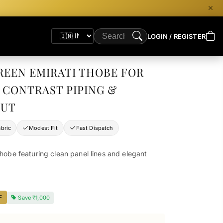
LOGIN / REGISTER
REEN EMIRATI THOBE FOR
 CONTRAST PIPING &
CUT
bric
Modest Fit
Fast Dispatch
thobe featuring clean panel lines and elegant
F
Save
₹1,000