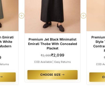
 Emirati
Premium
Premium Jet Black Minimalist
h White
Style
Emirati Thobe With Concealed
 Modern
Contra
Placket
₹2,099
₹2,999
9
COD Available | Easy Returns
Returns
COD Av
CHOOSE SIZE
C