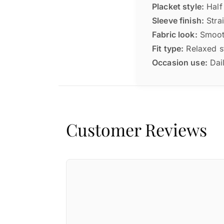
Placket style:
Half 
Sleeve finish:
Strai
Fabric look:
Smooth
Fit type:
Relaxed st
Occasion use:
Dail
Customer Reviews