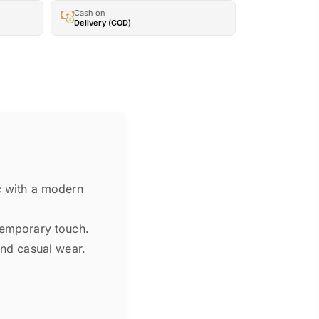
Cash on
Delivery (COD)
c with a modern
ntemporary touch.
and casual wear.