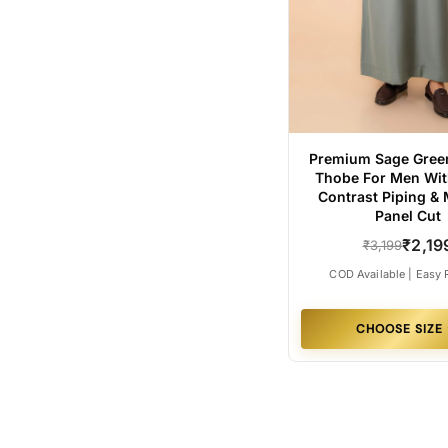
Premium Sage Green
Thobe For Men Wit
Contrast Piping &
Panel Cut
₹2,19
₹3,199
COD Available | Easy 
CHOOSE SIZE