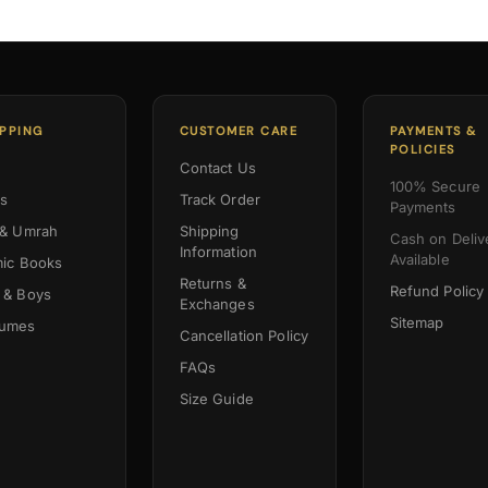
PPING
CUSTOMER CARE
PAYMENTS &
POLICIES
Contact Us
100% Secure
es
Track Order
Payments
 & Umrah
Shipping
Cash on Deliv
Information
Available
mic Books
Returns &
Refund Policy
 & Boys
Exchanges
Sitemap
fumes
Cancellation Policy
FAQs
Size Guide