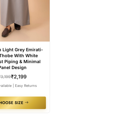
 Light Grey Emirati-
 Thobe With White
st Piping & Minimal
Panel Design
₹2,199
₹3,199
ailable | Easy Returns
HOOSE SIZE