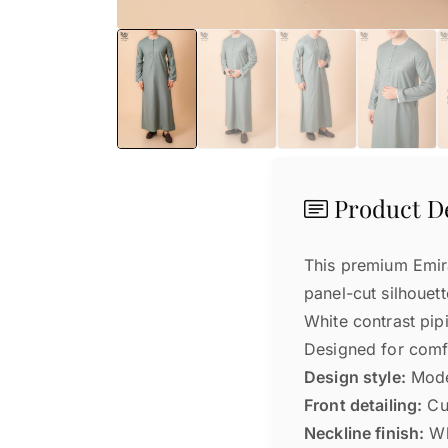
Product De
This premium Emira
panel-cut silhouett
White contrast pip
Designed for comfo
Design style:
Moder
Front detailing:
Cur
Neckline finish:
Wh