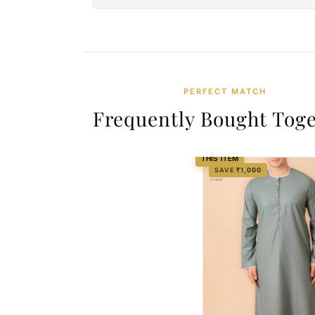
PERFECT MATCH
Frequently Bought Tog
THIS ITEM
SAVE ₹1,000