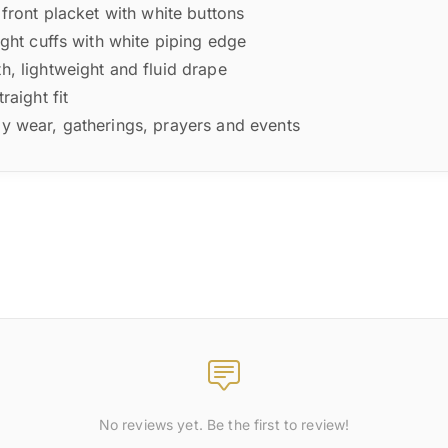
front placket with white buttons
ght cuffs with white piping edge
, lightweight and fluid drape
raight fit
y wear, gatherings, prayers and events
No reviews yet. Be the first to review!