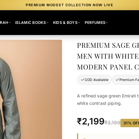
PREMIUM MODEST COLLECTION NOW LIVE
MRAH
ISLAMIC BOOKS
KIDS & BOYS
PERFUMES
PREMIUM SAGE G
MEN WITH WHITE
MODERN PANEL 
COD Available
Premium Fa
A refined sage green Emirati 
white contrast piping.
₹2,199
₹3,199
31
% OF