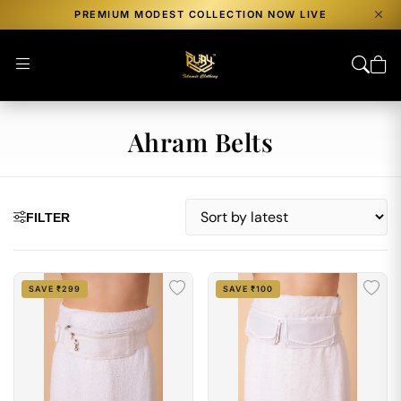
PREMIUM MODEST COLLECTION NOW LIVE
Ahram Belts
FILTER
SAVE ₹299
SAVE ₹100