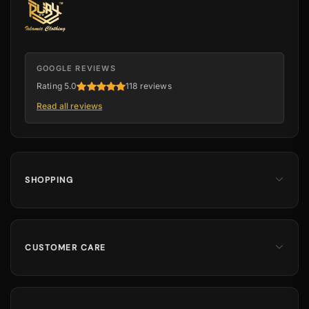
GOOGLE REVIEWS
Rating 5.0
118 reviews
Read all reviews
SHOPPING
Men
Dates
Hajj & Umrah
CUSTOMER CARE
Islamic Books
Contact Us
Kids & Boys
Track Order
Perfumes