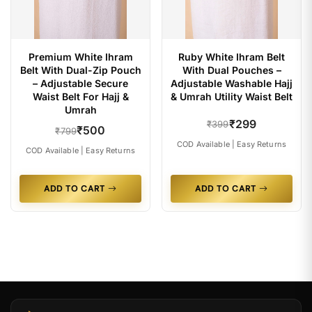
Premium White Ihram
Ruby White Ihram Belt
Belt With Dual-Zip Pouch
With Dual Pouches –
– Adjustable Secure
Adjustable Washable Hajj
Waist Belt For Hajj &
& Umrah Utility Waist Belt
Umrah
₹299
₹399
₹500
₹799
COD Available | Easy Returns
COD Available | Easy Returns
ADD TO CART
ADD TO CART