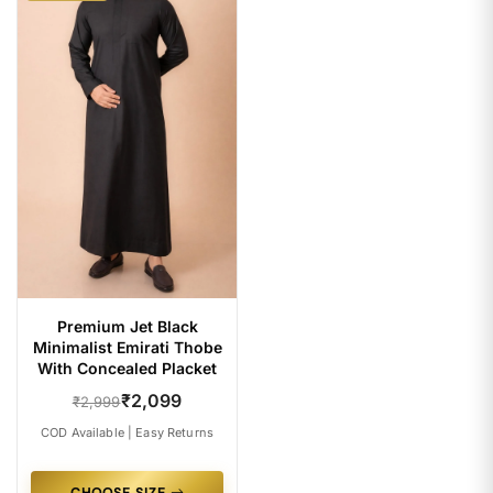
Premium Jet Black
Minimalist Emirati Thobe
With Concealed Placket
₹2,099
₹2,999
COD Available | Easy Returns