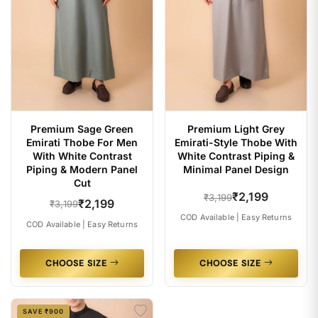
Premium Sage Green
Premium Light Grey
Emirati Thobe For Men
Emirati-Style Thobe With
With White Contrast
White Contrast Piping &
Piping & Modern Panel
Minimal Panel Design
Cut
₹2,199
₹3,199
₹2,199
₹3,199
COD Available | Easy Returns
COD Available | Easy Returns
CHOOSE SIZE
CHOOSE SIZE
SAVE ₹900