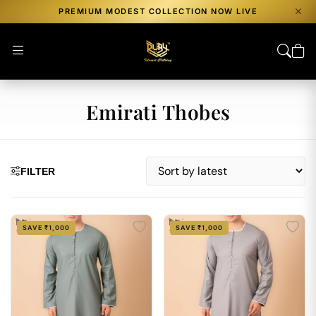
PREMIUM MODEST COLLECTION NOW LIVE
Emirati Thobes
FILTER
SAVE ₹1,000
SAVE ₹1,000