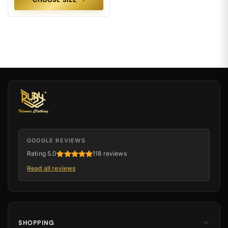
CHOOSE SIZE
GOOGLE REVIEWS
Rating 5.0
118 reviews
Read all reviews
SHOPPING