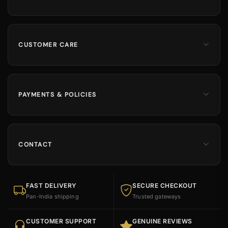
Men
Dates
Hajj & Umrah
CUSTOMER CARE
Islamic Books
Contact Us
Kids & Boys
Track Order
Perfumes
Shipping Information
PAYMENTS & POLICIES
Returns & Exchanges
100% Secure Payments
Cancellation Policy
Cash on Delivery Available
FAQs
Refund Policy
CONTACT
Size Guide
Sitemap
INDIA OFFICE
Ruby Enterprise,
Upper Floor, opp. Ashrafiya Madresa, Rander,
FAST DELIVERY
SECURE CHECKOUT
Surat, Gujarat 395005
Pan-India shipping
Trusted gateways
INDIA CALL
09898493600
CUSTOMER SUPPORT
GENUINE REVIEWS