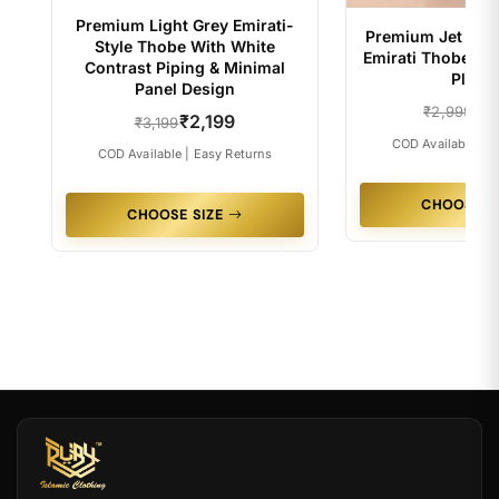
Premium Light Grey Emirati-
Premium Jet Blac
Style Thobe With White
Emirati Thobe Wi
Contrast Piping & Minimal
Placke
Panel Design
₹2
₹2,999
₹2,199
₹3,199
COD Available | E
COD Available | Easy Returns
CHOOSE S
CHOOSE SIZE