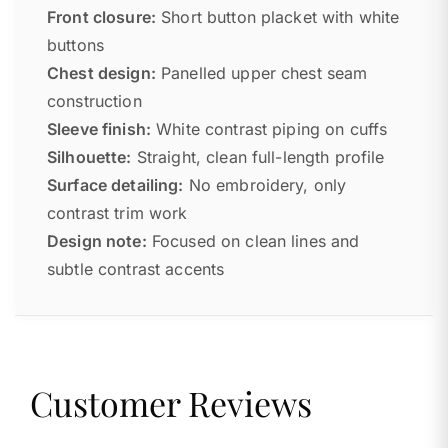
Front closure:
Short button placket with white
buttons
Chest design:
Panelled upper chest seam
construction
Sleeve finish:
White contrast piping on cuffs
Silhouette:
Straight, clean full-length profile
Surface detailing:
No embroidery, only
contrast trim work
Design note:
Focused on clean lines and
subtle contrast accents
Customer Reviews