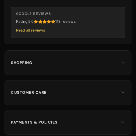
GOOGLE REVIEWS
Rating 5.0
118 reviews
Read all reviews
SHOPPING
Men
Dates
Hajj & Umrah
CUSTOMER CARE
Islamic Books
Contact Us
Kids & Boys
Track Order
Perfumes
Shipping Information
PAYMENTS & POLICIES
Returns & Exchanges
100% Secure Payments