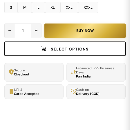
S
M
L
XL
XXL
XXXL
BUY NOW
SELECT OPTIONS
Estimated: 2-5 Business
Secure
Days
Checkout
Pan India
UPI &
Cash on
Cards Accepted
Delivery (COD)