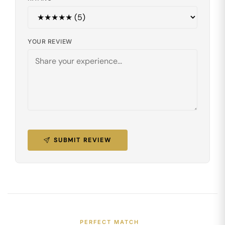
YOUR REVIEW
SUBMIT REVIEW
PERFECT MATCH