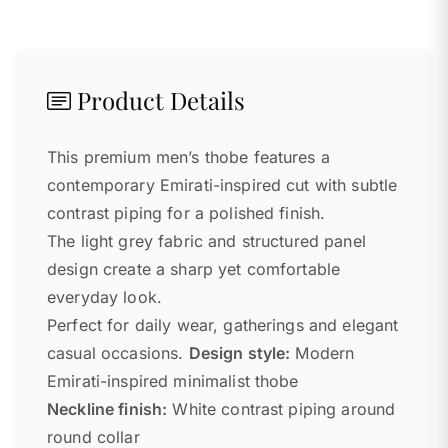
Product Details
This premium men’s thobe features a
contemporary Emirati-inspired cut with subtle
contrast piping for a polished finish.
The light grey fabric and structured panel
design create a sharp yet comfortable
everyday look.
Perfect for daily wear, gatherings and elegant
casual occasions.
Design style:
Modern
Emirati-inspired minimalist thobe
Neckline finish:
White contrast piping around
round collar