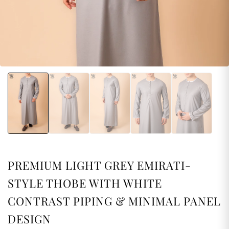
PREMIUM LIGHT GREY EMIRATI-
STYLE THOBE WITH WHITE
CONTRAST PIPING & MINIMAL PANEL
DESIGN