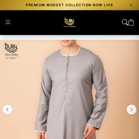
PREMIUM MODEST COLLECTION NOW LIVE