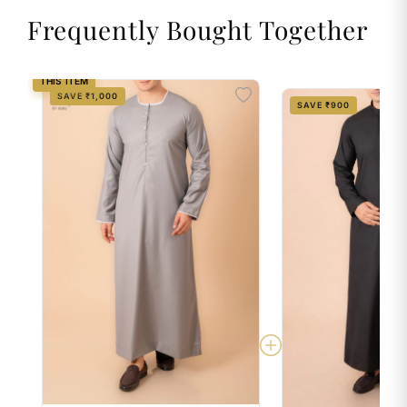
Frequently Bought Together
THIS ITEM
SAVE ₹1,000
SAVE ₹900