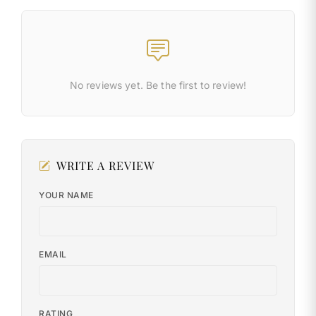
No reviews yet. Be the first to review!
WRITE A REVIEW
YOUR NAME
EMAIL
RATING