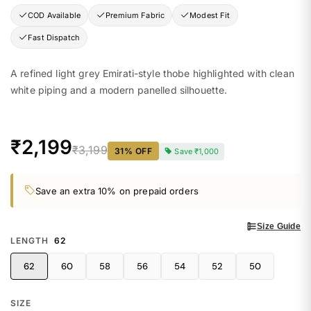
COD Available
Premium Fabric
Modest Fit
Fast Dispatch
A refined light grey Emirati-style thobe highlighted with clean
white piping and a modern panelled silhouette.
₹2,199
₹3,199
31
% OFF
Save
₹1,000
Save an extra 10% on prepaid orders
Size Guide
LENGTH
62
62
60
58
56
54
52
50
SIZE