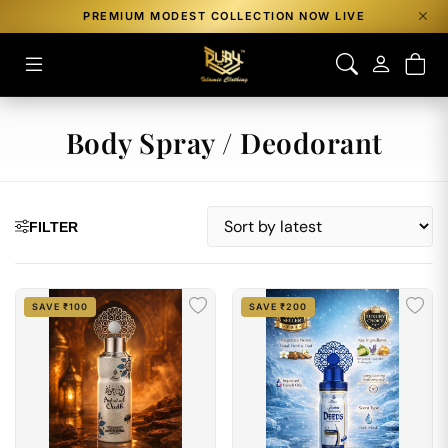
PREMIUM MODEST COLLECTION NOW LIVE
Body Spray / Deodorant
FILTER
SAVE ₹100
SAVE ₹200