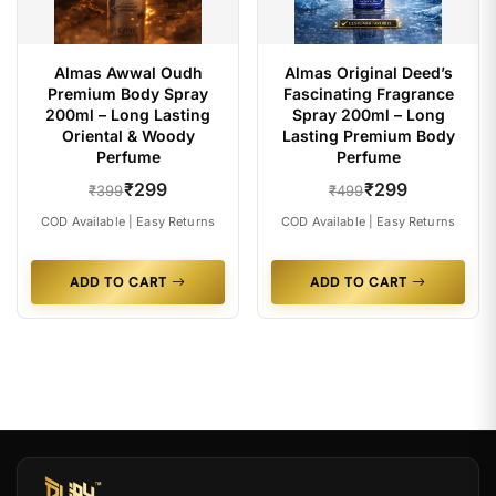
Almas Awwal Oudh
Almas Original Deed’s
Premium Body Spray
Fascinating Fragrance
200ml – Long Lasting
Spray 200ml – Long
Oriental & Woody
Lasting Premium Body
Perfume
Perfume
₹299
₹299
₹399
₹499
COD Available | Easy Returns
COD Available | Easy Returns
ADD TO CART
ADD TO CART