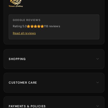
GOOGLE REVIEWS
Rating 5.0
118 reviews
Read all reviews
SHOPPING
Men
Dates
Hajj & Umrah
CUSTOMER CARE
Islamic Books
Contact Us
Kids & Boys
Track Order
Perfumes
Shipping Information
PAYMENTS & POLICIES