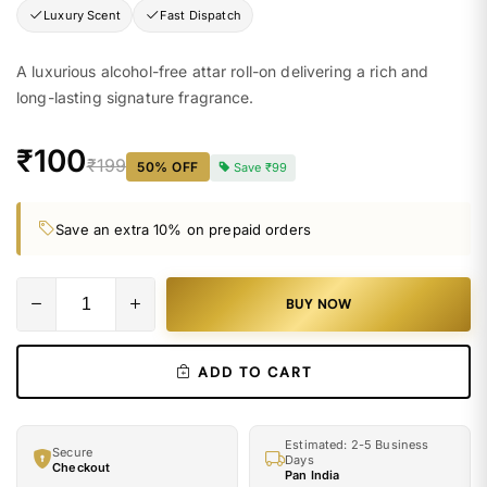
Luxury Scent
Fast Dispatch
A luxurious alcohol-free attar roll-on delivering a rich and
long-lasting signature fragrance.
₹100
₹199
50
% OFF
Save
₹99
Save an extra 10% on prepaid orders
BUY NOW
ADD TO CART
Estimated: 2-5 Business
Secure
Days
Checkout
Pan India