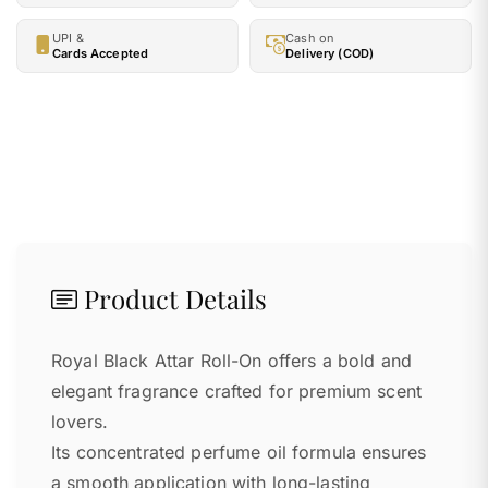
UPI &
Cash on
Cards Accepted
Delivery (COD)
Product Details
Royal Black Attar Roll-On offers a bold and
elegant fragrance crafted for premium scent
lovers.
Its concentrated perfume oil formula ensures
a smooth application with long-lasting