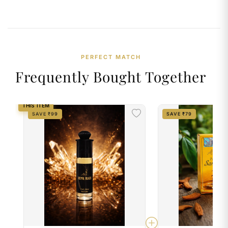
PERFECT MATCH
Frequently Bought Together
THIS ITEM
SAVE ₹99
SAVE ₹79