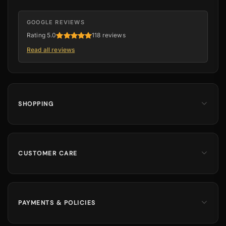
GOOGLE REVIEWS
Rating 5.0
118 reviews
Read all reviews
SHOPPING
Men
Dates
Hajj & Umrah
CUSTOMER CARE
Islamic Books
Contact Us
Kids & Boys
Track Order
Perfumes
Shipping Information
PAYMENTS & POLICIES
Returns & Exchanges
100% Secure Payments