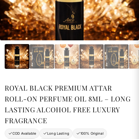
ROYAL BLACK PREMIUM ATTAR
ROLL-ON PERFUME OIL 8ML – LONG
LASTING ALCOHOL FREE LUXURY
FRAGRANCE
COD Available
Long Lasting
100% Original