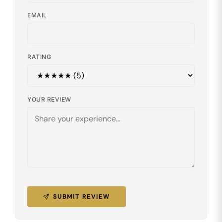
EMAIL
RATING
YOUR REVIEW
SUBMIT REVIEW