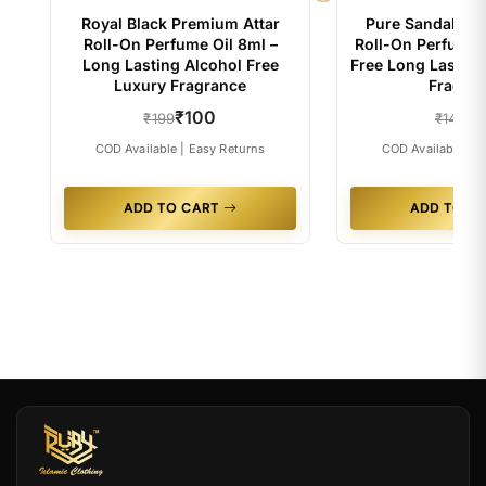
Royal Black Premium Attar
Pure Sandal Pr
Roll-On Perfume Oil 8ml –
Roll-On Perfume O
Long Lasting Alcohol Free
Free Long Lastin
Luxury Fragrance
Fragra
₹100
₹
₹199
₹149
COD Available | Easy Returns
COD Available | E
ADD TO CART
ADD TO C