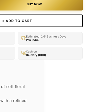
BUY NOW
ADD TO CART
Estimated: 2-5 Business Days
Pan India
Cash on
Delivery (COD)
of soft floral
with a refined