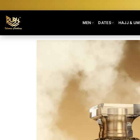
MEN
DATES
HAJJ & U