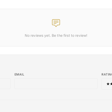
No reviews yet. Be the first to review!
EMAIL
RATIN