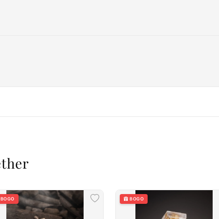
ether
BOGO
BOGO