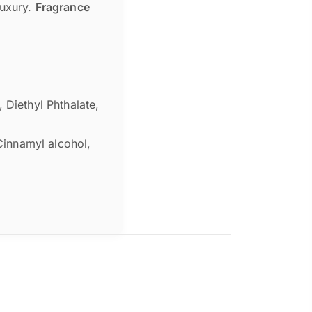
luxury.
Fragrance
 Diethyl Phthalate,
 Cinnamyl alcohol,