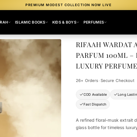
PREMIUM MODEST COLLECTION NOW LIVE
MRAH
ISLAMIC BOOKS
KIDS & BOYS
PERFUMES
RIFAAH WARDAT 
PARFUM 100ML –
LUXURY PERFUME
26+ Orders
•
Secure Checkout
COD Available
Long Lasti
Fast Dispatch
A refined floral-musk extrait 
glass bottle for timeless luxur