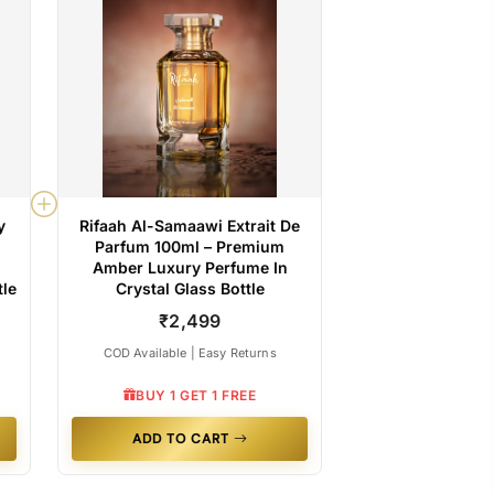
y
Rifaah Al-Samaawi Extrait De
Parfum 100ml – Premium
Amber Luxury Perfume In
tle
Crystal Glass Bottle
₹2,499
COD Available | Easy Returns
BUY 1 GET 1 FREE
ADD TO CART