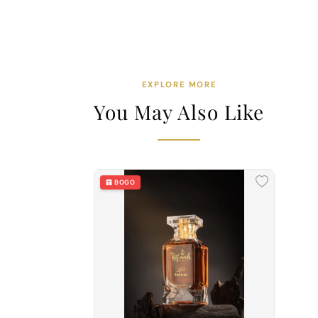
EXPLORE MORE
You May Also Like
BOGO