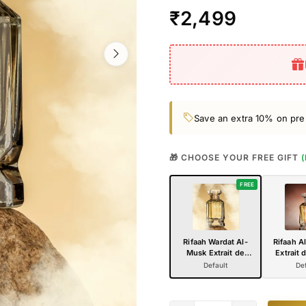
₹2,499
Save an extra 10% on pre
🎁 CHOOSE YOUR FREE GIFT
FREE
Rifaah Wardat Al-
Rifaah A
Musk Extrait de
Extrait 
Parfum 100ml –
100ml –
Default
Def
Elegant Floral Musk
Amber
Luxury Perfume in
Perfume 
Crystal Glass Bottle
Glass