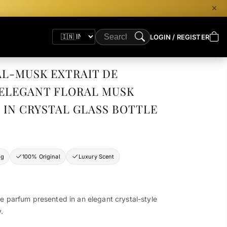
LOGIN / REGISTER
AL-MUSK EXTRAIT DE
 ELEGANT FLORAL MUSK
 IN CRYSTAL GLASS BOTTLE
ng
100% Original
Luxury Scent
de parfum presented in an elegant crystal-style
y.