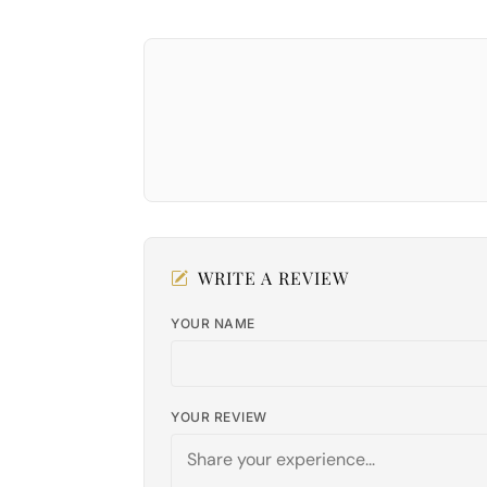
WRITE A REVIEW
YOUR NAME
YOUR REVIEW