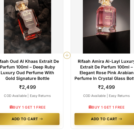
ifaah Oud Al Khaas Extrait De
Rifaah Amira Al-Layl Luxur
Parfum 100ml – Deep Ruby
Extrait De Parfum 100ml –
Luxury Oud Perfume With
Elegant Rose Pink Arabian
Gold Signature Bottle
Perfume In Crystal Glass Bot
₹2,499
₹2,499
COD Available | Easy Returns
COD Available | Easy Returns
BUY 1 GET 1 FREE
BUY 1 GET 1 FREE
ADD TO CART
ADD TO CART