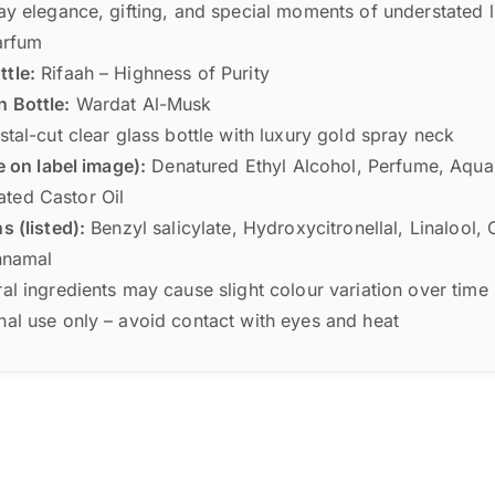
ay elegance, gifting, and special moments of understated 
arfum
tle:
Rifaah – Highness of Purity
 Bottle:
Wardat Al-Musk
tal-cut clear glass bottle with luxury gold spray neck
e on label image):
Denatured Ethyl Alcohol, Perfume, Aqua,
ted Castor Oil
s (listed):
Benzyl salicylate, Hydroxycitronellal, Linalool,
nnamal
al ingredients may cause slight colour variation over time
al use only – avoid contact with eyes and heat