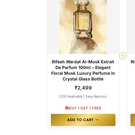
Rifaah Wardat Al-Musk Extrait
R
De Parfum 100ml – Elegant
Floral Musk Luxury Perfume In
Crystal Glass Bottle
₹2,499
COD Available | Easy Returns
BUY 1 GET 1 FREE
ADD TO CART