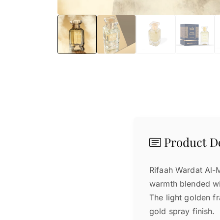
Product De
Rifaah Wardat Al-Mu
warmth blended wi
The light golden f
gold spray finish.