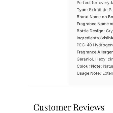
Perfect for everyd
Type:
Extrait de P
Brand Name on Bot
Fragrance Name on
Bottle Design:
Crys
Ingredients (visibl
PEG-40 Hydrogena
Fragrance Allergen
Geraniol, Hexyl ci
Colour Note:
Natur
Usage Note:
Extern
Customer Reviews