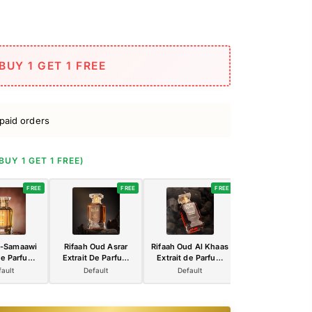
BUY 1 GET 1 FREE
paid orders
(BUY 1 GET 1 FREE)
FREE
FREE
FREE
l-Samaawi
Rifaah Oud Asrar
Rifaah Oud Al Khaas
Rifaah Amira Al-L
de Parfum
Extrait De Parfum
Extrait de Parfum
Luxury Extrait 
 Premium
100ml – Luxury
100ml – Deep Ruby
Parfum 100ml 
ault
Default
Default
Default
 Luxury
Amber Oud
Luxury Oud
Elegant Rose Pi
in Crystal
Fragrance in Crystal
Perfume with Gold
Arabian Perfume
 Bottle
Glass Bottle
Signature Bottle
Crystal Glass Bot