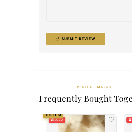
SUBMIT REVIEW
PERFECT MATCH
Frequently Bought Tog
THIS ITEM
BOGO