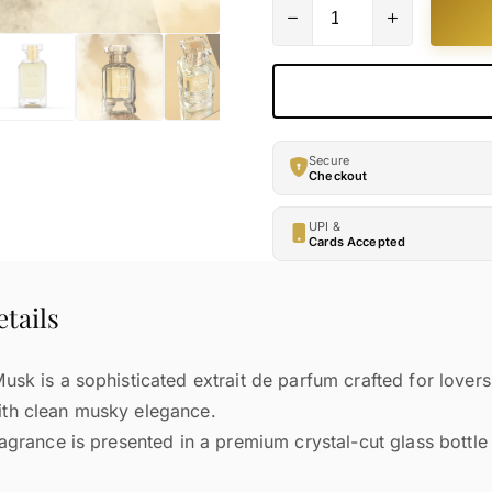
Secure
Checkout
UPI &
Cards Accepted
tails
sk is a sophisticated extrait de parfum crafted for lovers 
th clean musky elegance.
ragrance is presented in a premium crystal-cut glass bottle 