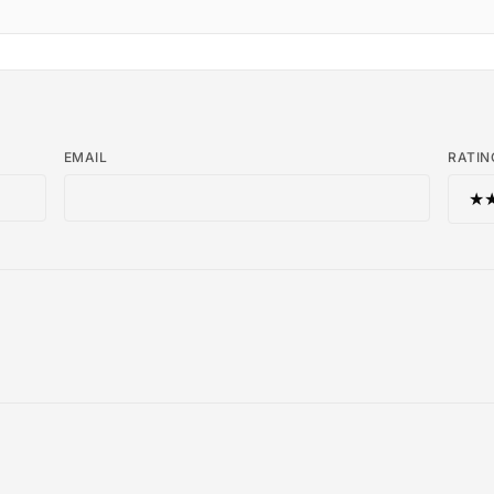
EMAIL
RATIN