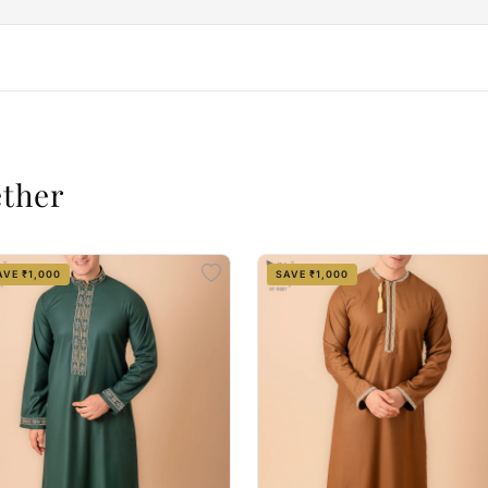
ether
AVE ₹1,000
SAVE ₹1,000