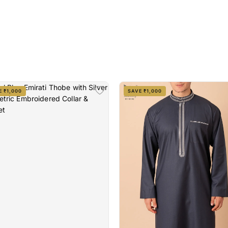
E ₹1,000
SAVE ₹1,000