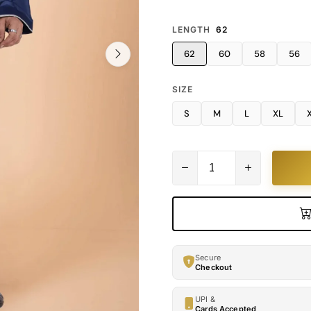
LENGTH
62
62
60
58
56
SIZE
S
M
L
XL
Secure
Checkout
UPI &
Cards Accepted