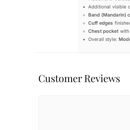
Additional visible 
Band (Mandarin) c
Cuff edges
finishe
Chest pocket
with 
Overall style:
Moder
Customer Reviews