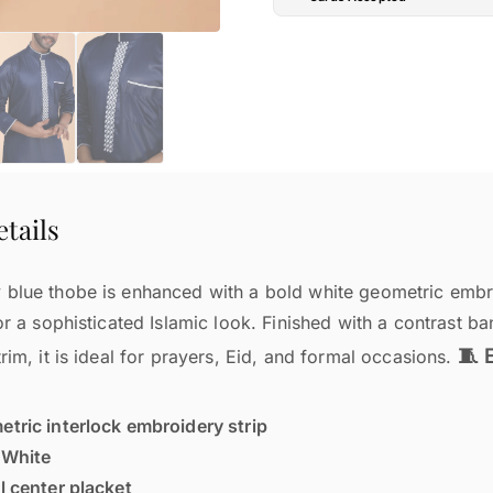
tails
blue thobe is enhanced with a bold white geometric embro
or a sophisticated Islamic look. Finished with a contrast ba
🧵 
rim, it is ideal for prayers, Eid, and formal occasions.
tric interlock embroidery strip
:
White
l center placket