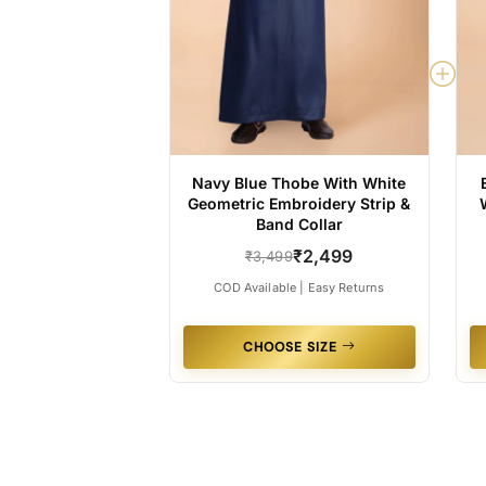
Navy Blue Thobe With White
Geometric Embroidery Strip &
Band Collar
₹2,499
₹3,499
COD Available | Easy Returns
CHOOSE SIZE