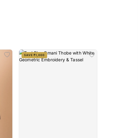
SAVE ₹1,000