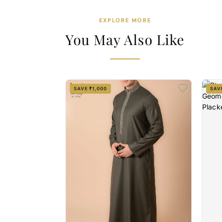
EXPLORE MORE
You May Also Like
SAVE ₹1,000
SAV