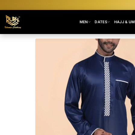
MEN
DATES
HAJJ & U