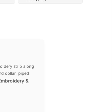
idery strip along
nd collar, piped
Embroidery &