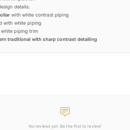
design details:
ollar
with white contrast piping
d with white piping
white piping trim
n traditional with sharp contrast detailing
No reviews yet. Be the first to review!