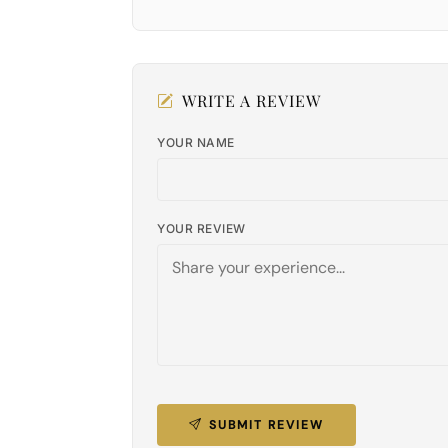
WRITE A REVIEW
YOUR NAME
YOUR REVIEW
SUBMIT REVIEW