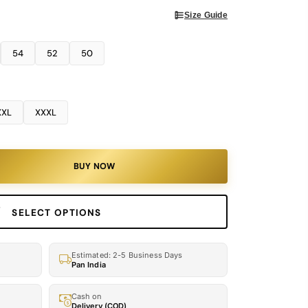
Size Guide
54
52
50
XXL
XXXL
BUY NOW
SELECT OPTIONS
Estimated: 2-5 Business Days
Pan India
Cash on
Delivery (COD)