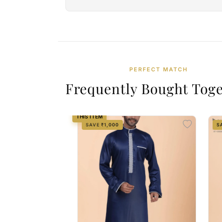
PERFECT MATCH
Frequently Bought Tog
THIS ITEM
SAVE ₹1,000
S