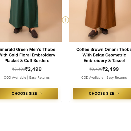
Emerald Green Men’s Thobe
Coffee Brown Omani Thob
With Gold Floral Embroidery
With Beige Geometric
Placket & Cuff Borders
Embroidery & Tassel
₹2,499
₹2,499
₹3,499
₹3,499
COD Available | Easy Returns
COD Available | Easy Returns
CHOOSE SIZE
CHOOSE SIZE