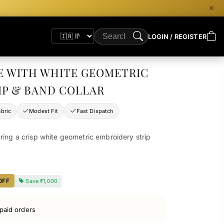
LOGIN / REGISTER
E WITH WHITE GEOMETRIC
IP & BAND COLLAR
bric
Modest Fit
Fast Dispatch
ring a crisp white geometric embroidery strip
OFF
Save
₹1,000
paid orders