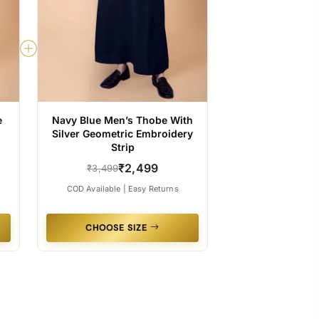
e
Navy Blue Men’s Thobe With
Silver Geometric Embroidery
Strip
₹2,499
₹3,499
COD Available | Easy Returns
CHOOSE SIZE