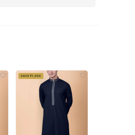
SAVE ₹1,000