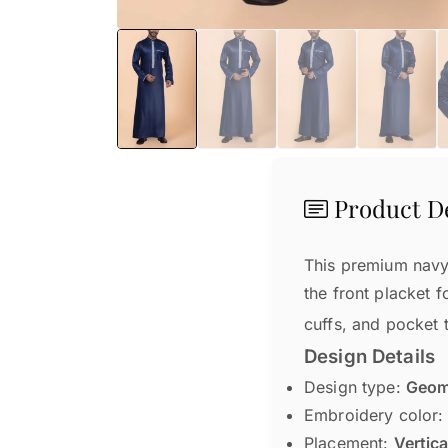
Product De
This premium navy 
the front placket f
cuffs, and pocket t
Design Details
Design type:
Geome
Embroidery color
Placement:
Vertica