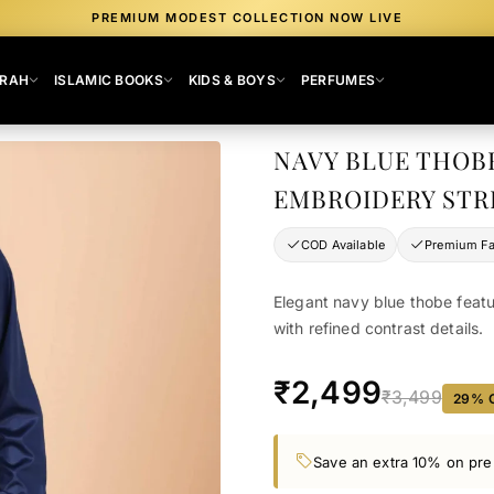
PREMIUM MODEST COLLECTION NOW LIVE
MRAH
ISLAMIC BOOKS
KIDS & BOYS
PERFUMES
NAVY BLUE THOB
EMBROIDERY STR
COD Available
Premium Fa
Elegant navy blue thobe featu
with refined contrast details.
₹2,499
₹3,499
29
% 
Save an extra 10% on pre