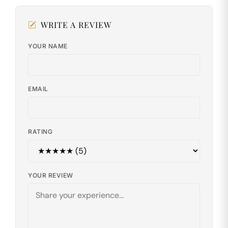
WRITE A REVIEW
YOUR NAME
EMAIL
RATING
YOUR REVIEW