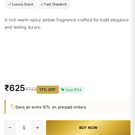
Luxury Scent
Fast Dispatch
A rich warm-spicy amber fragrance crafted for bold elegance
and lasting luxury.
₹625
₹749
17
% OFF
Save
₹124
Save an extra 10% on prepaid orders
BUY NOW