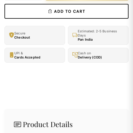
ADD TO CART
Estimated: 2-5 Business
Secure
Days
Checkout
Pan India
UPI &
Cash on
Cards Accepted
Delivery (COD)
Product Details