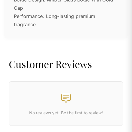
Cap
Performance: Long-lasting premium
fragrance
Customer Reviews
No reviews yet. Be the first to review!