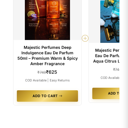
Majestic Perfumes Deep
Majestic Perfum
Indulgence Eau De Parfum
Eau De Parfum 5
50ml – Premium Warm & Spicy
Aqua Citrus Luxu
Amber Fragrance
₹6
₹749
₹625
₹749
COD Available | E
COD Available | Easy Returns
ADD TO C
ADD TO CART