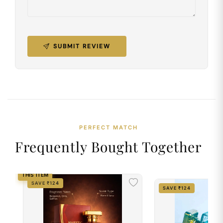
SUBMIT REVIEW
PERFECT MATCH
Frequently Bought Together
THIS ITEM
SAVE ₹124
SAVE ₹124