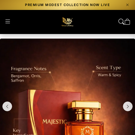
PREMIUM MODEST COLLECTION NOW LIVE