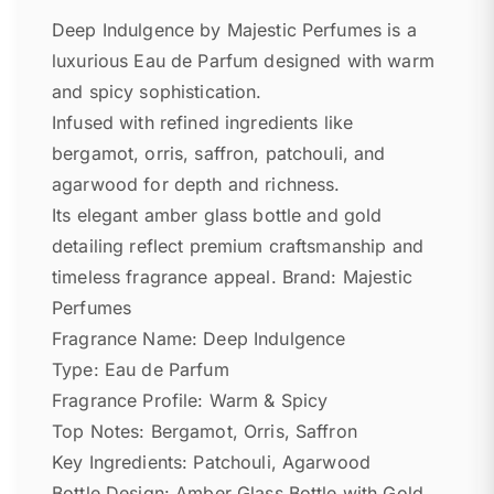
Deep Indulgence by Majestic Perfumes is a
luxurious Eau de Parfum designed with warm
and spicy sophistication.
Infused with refined ingredients like
bergamot, orris, saffron, patchouli, and
agarwood for depth and richness.
Its elegant amber glass bottle and gold
detailing reflect premium craftsmanship and
timeless fragrance appeal. Brand: Majestic
Perfumes
Fragrance Name: Deep Indulgence
Type: Eau de Parfum
Fragrance Profile: Warm & Spicy
Top Notes: Bergamot, Orris, Saffron
Key Ingredients: Patchouli, Agarwood
Bottle Design: Amber Glass Bottle with Gold