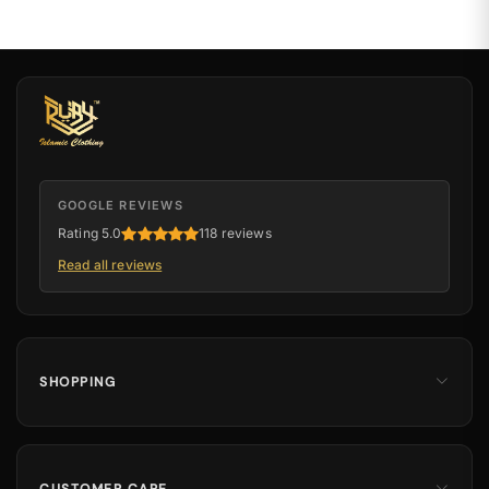
GOOGLE REVIEWS
Rating 5.0
118 reviews
Read all reviews
SHOPPING
Men
Dates
Hajj & Umrah
CUSTOMER CARE