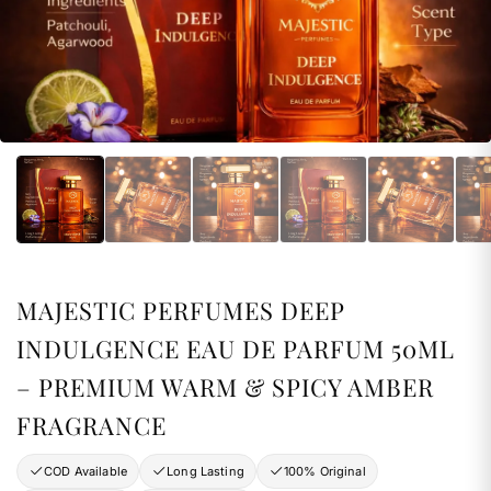
MAJESTIC PERFUMES DEEP
INDULGENCE EAU DE PARFUM 50ML
– PREMIUM WARM & SPICY AMBER
FRAGRANCE
COD Available
Long Lasting
100% Original