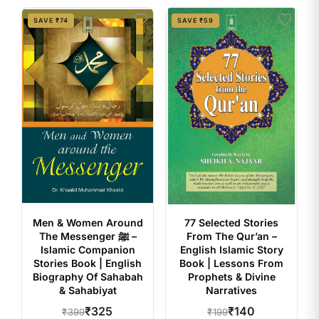
SAVE ₹74
SAVE ₹59
Men & Women Around
77 Selected Stories
The Messenger ﷺ –
From The Qur’an –
Islamic Companion
English Islamic Story
Stories Book | English
Book | Lessons From
Biography Of Sahabah
Prophets & Divine
& Sahabiyat
Narratives
₹325
₹140
₹399
₹199