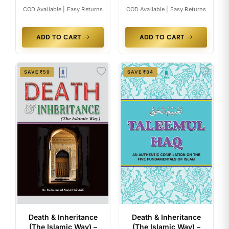
COD Available | Easy Returns
COD Available | Easy Returns
ADD TO CART
ADD TO CART
SAVE ₹59
SAVE ₹34
Death & Inheritance
Death & Inheritance
(The Islamic Way) –
(The Islamic Way) –