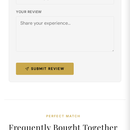
YOUR REVIEW
SUBMIT REVIEW
PERFECT MATCH
Frequently Bought Together