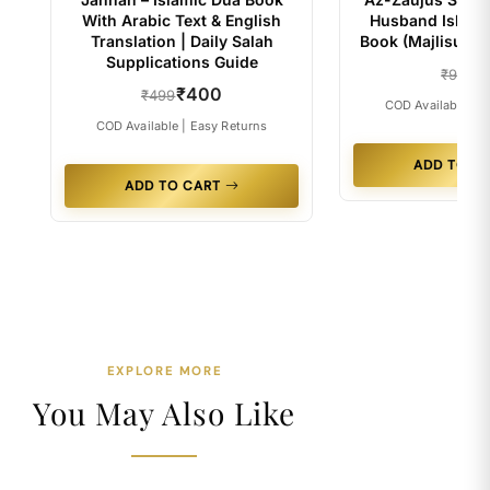
With Arabic Text & English
Husband Islami
Translation | Daily Salah
Book (Majlisul Ul
Supplications Guide
₹4
₹99
₹400
₹499
COD Available | E
COD Available | Easy Returns
ADD TO C
ADD TO CART
EXPLORE MORE
You May Also Like