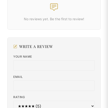
No reviews yet. Be the first to review!
WRITE A REVIEW
YOUR NAME
EMAIL
RATING