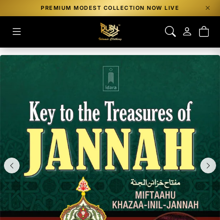
PREMIUM MODEST COLLECTION NOW LIVE