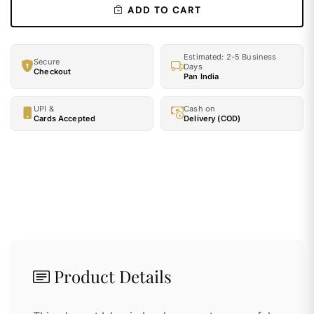
ADD TO CART
Estimated: 2-5 Business
Secure
Days
Checkout
Pan India
UPI &
Cash on
Cards Accepted
Delivery (COD)
Product Details