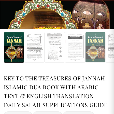
KEY TO THE TREASURES OF JANNAH –
ISLAMIC DUA BOOK WITH ARABIC
TEXT & ENGLISH TRANSLATION |
DAILY SALAH SUPPLICATIONS GUIDE