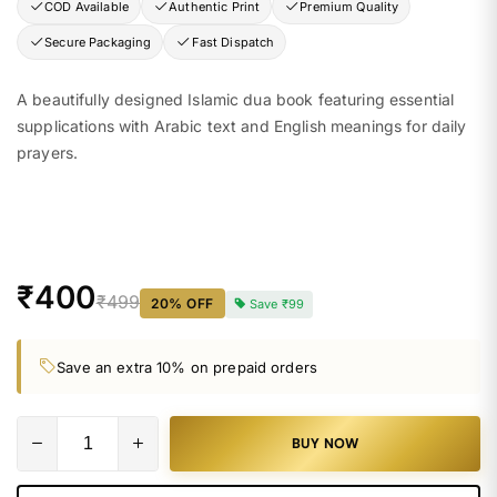
COD Available
Authentic Print
Premium Quality
Secure Packaging
Fast Dispatch
A beautifully designed Islamic dua book featuring essential
supplications with Arabic text and English meanings for daily
prayers.
₹400
₹499
20
% OFF
Save
₹99
Save an extra 10% on prepaid orders
BUY NOW