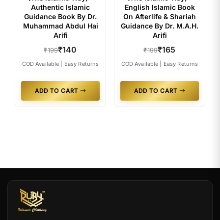
Authentic Islamic
English Islamic Book
Guidance Book By Dr.
On Afterlife & Shariah
Muhammad Abdul Hai
Guidance By Dr. M.A.H.
Arifi
Arifi
₹140
₹165
₹199
₹199
COD Available | Easy Returns
COD Available | Easy Returns
ADD TO CART
ADD TO CART