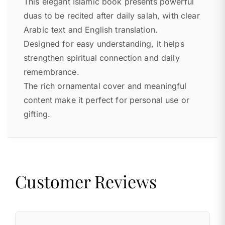
This elegant Islamic book presents powerful
duas to be recited after daily salah, with clear
Arabic text and English translation.
Designed for easy understanding, it helps
strengthen spiritual connection and daily
remembrance.
The rich ornamental cover and meaningful
content make it perfect for personal use or
gifting.
Customer Reviews