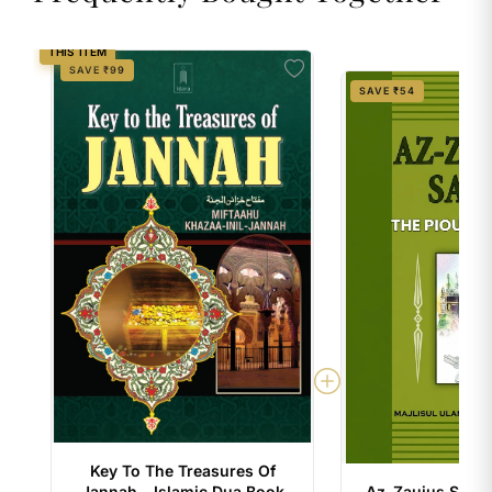
THIS ITEM
SAVE ₹99
SAVE ₹54
Key To The Treasures Of
Jannah – Islamic Dua Book
Az-Zaujus Salih