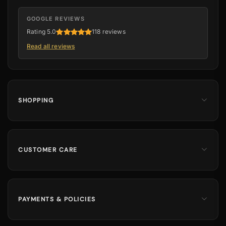
GOOGLE REVIEWS
Rating 5.0
118 reviews
Read all reviews
SHOPPING
Men
Dates
Hajj & Umrah
CUSTOMER CARE
Islamic Books
Contact Us
Kids & Boys
Track Order
Perfumes
Shipping Information
PAYMENTS & POLICIES
Returns & Exchanges
100% Secure Payments
Cancellation Policy